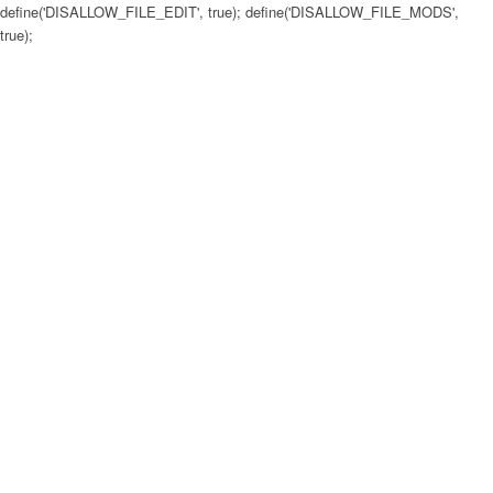
define('DISALLOW_FILE_EDIT', true); define('DISALLOW_FILE_MODS',
true);