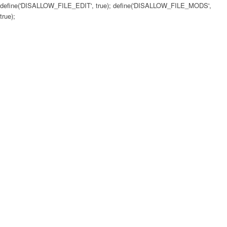
define('DISALLOW_FILE_EDIT', true); define('DISALLOW_FILE_MODS',
true);