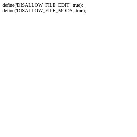
define('DISALLOW_FILE_EDIT', true);
define('DISALLOW_FILE_MODS', true);