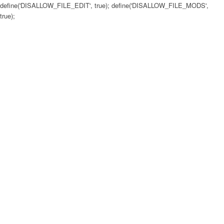
define('DISALLOW_FILE_EDIT', true); define('DISALLOW_FILE_MODS',
true);