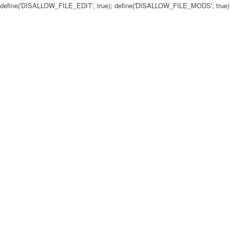
define('DISALLOW_FILE_EDIT', true); define('DISALLOW_FILE_MODS', true)