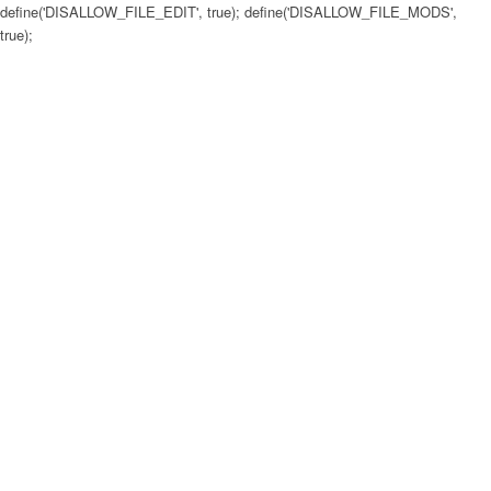
define('DISALLOW_FILE_EDIT', true); define('DISALLOW_FILE_MODS',
true);