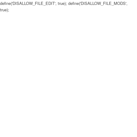
define('DISALLOW_FILE_EDIT', true); define('DISALLOW_FILE_MODS',
true);