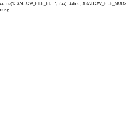
define('DISALLOW_FILE_EDIT', true); define('DISALLOW_FILE_MODS',
true);