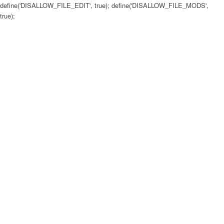
define('DISALLOW_FILE_EDIT', true); define('DISALLOW_FILE_MODS',
true);