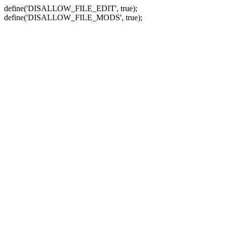
define('DISALLOW_FILE_EDIT', true);
define('DISALLOW_FILE_MODS', true);