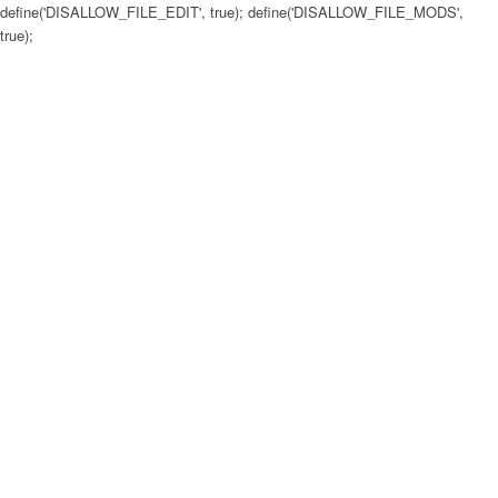
define('DISALLOW_FILE_EDIT', true); define('DISALLOW_FILE_MODS',
true);