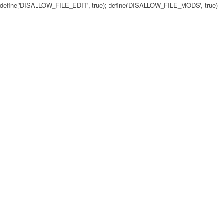
define('DISALLOW_FILE_EDIT', true); define('DISALLOW_FILE_MODS', true)