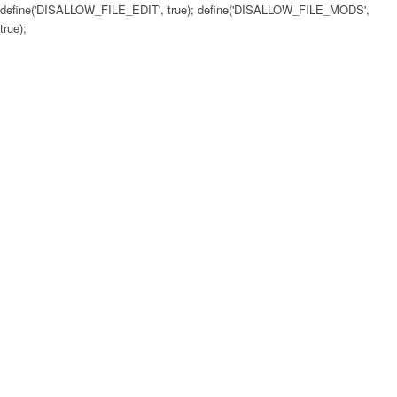
define('DISALLOW_FILE_EDIT', true); define('DISALLOW_FILE_MODS',
true);