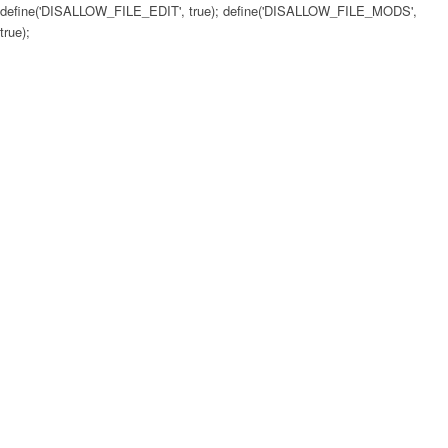
define('DISALLOW_FILE_EDIT', true); define('DISALLOW_FILE_MODS',
true);